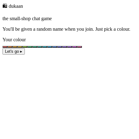
🛍️ dukaan
the small-shop chat game
You'll be given a
random name
when you join. Just pick a colour.
Your colour
Let's go ▸