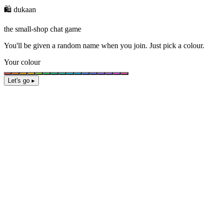
🛍️ dukaan
the small-shop chat game
You'll be given a
random name
when you join. Just pick a colour.
Your colour
Let's go ▸