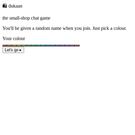
🛍️ dukaan
the small-shop chat game
You'll be given a
random name
when you join. Just pick a colour.
Your colour
Let's go ▸